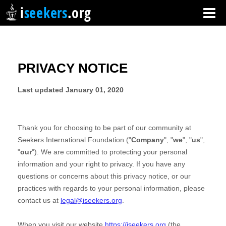
i
seekers
.org